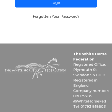
Login
Forgotten Your Password?
The White Horse
Federation
Registered Office:
Plymouth St,
Swindon SN1 2LB
Registered in
England:
Company number:
08075785
@WhiteHorseFed
Tel: 01793 818603