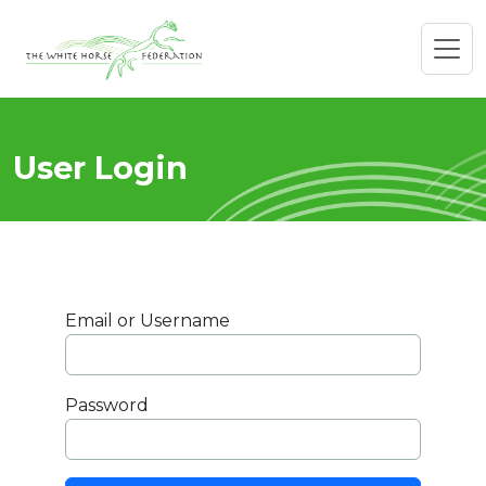
User Login
Email or Username
Password