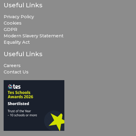
Useful Links
Privacy Policy
Cookies
GDPR
Modern Slavery Statement
Equality Act
Useful Links
Careers
Contact Us