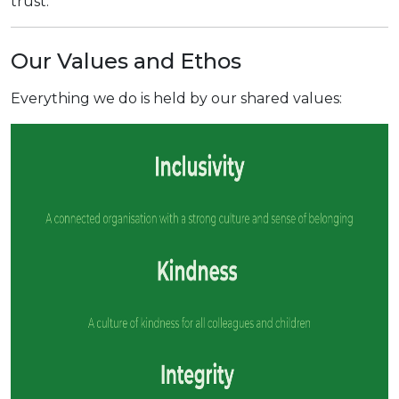
trust.
Our Values and Ethos
Everything we do is held by our shared values: