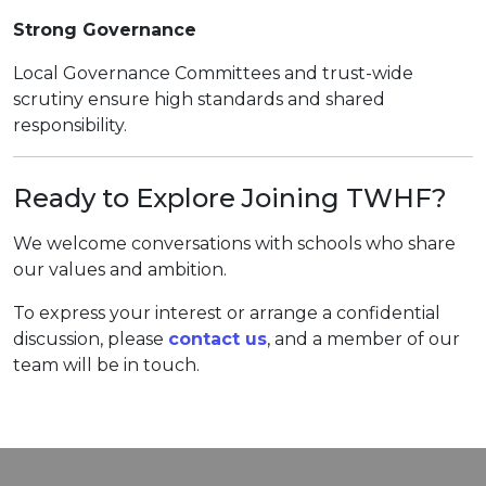
Strong Governance
Local Governance Committees and trust-wide
scrutiny ensure high standards and shared
responsibility.
Ready to Explore Joining TWHF?
We welcome conversations with schools who share
our values and ambition.
To express your interest or arrange a confidential
discussion, please
contact us
, and a member of our
team will be in touch.