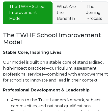
The TWHF School
What Are
The
Improvement
the
Joining
Model
Benefits?
Process
The TWHF School Improvement
Model
Stable Core, Inspiring Lives
Our model is built on a stable core of standardised,
high-impact practices—curriculum, assessment,
professional services—combined with empowerment
for schools to innovate and lead in their context.
Professional Development & Leadership
Access to the Trust Leaders Network, subject
communities, and national qualifications.