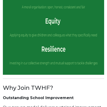
Why Join TWHF?
Outstanding School Improvement