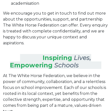
academisation
We encourage you to get in touch to find out more
about the opportunities, support, and partnership
The White Horse Federation can offer. Every enquiry
is treated with complete confidentiality, and we are
happy to discuss your unique context and
aspirations.
Inspiring
Lives,
Empowering
Schools
At The White Horse Federation, we believe in the
power of community, collaboration, and a relentless
focus on school improvement. Each of our schools is
rooted in its local context, yet benefits from the
collective strength, expertise, and opportunity that
comes from being part of a mature, values-driven