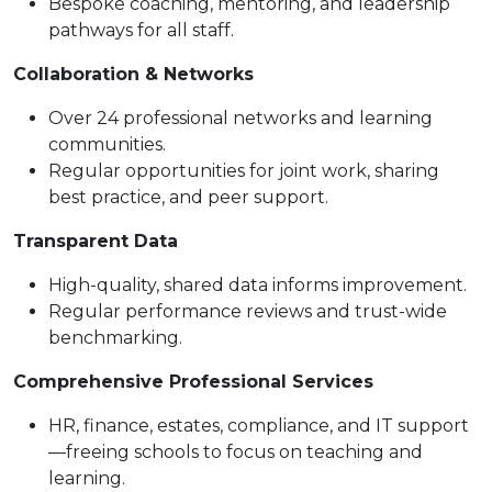
Bespoke coaching, mentoring, and leadership
pathways for all staff.
Collaboration & Networks
Over 24 professional networks and learning
communities.
Regular opportunities for joint work, sharing
best practice, and peer support.
Transparent Data
High-quality, shared data informs improvement.
Regular performance reviews and trust-wide
benchmarking.
Comprehensive Professional Services
HR, finance, estates, compliance, and IT support
—freeing schools to focus on teaching and
learning.