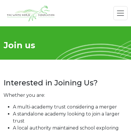
Join us
Interested in Joining Us?
Whether you are:
A multi-academy trust considering a merger
A standalone academy looking to join a larger
trust
A local authority maintained school exploring