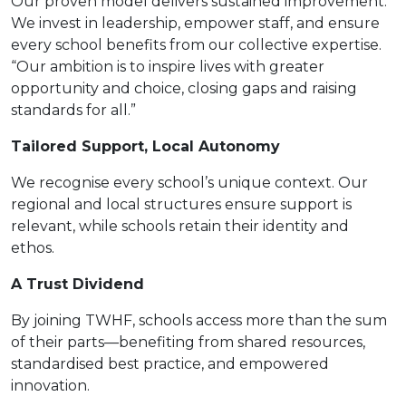
Our proven model delivers sustained improvement.
We invest in leadership, empower staff, and ensure
every school benefits from our collective expertise.
“Our ambition is to inspire lives with greater
opportunity and choice, closing gaps and raising
standards for all.”
Tailored Support, Local Autonomy
We recognise every school’s unique context. Our
regional and local structures ensure support is
relevant, while schools retain their identity and
ethos.
A Trust Dividend
By joining TWHF, schools access more than the sum
of their parts—benefiting from shared resources,
standardised best practice, and empowered
innovation.