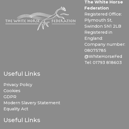
The White Horse
Federation
Registered Office:
Plymouth St,
Swindon SN1 2LB
Registered in
England:
Company number:
08075785
@WhiteHorseFed
Tel: 01793 818603
Useful Links
Privacy Policy
Cookies
GDPR
Modern Slavery Statement
Equality Act
Useful Links