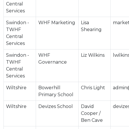
Central
Services
Swindon -
WHF Marketing
Lisa
market
TWHF
Shearing
Central
Services
Swindon -
WHF
Liz Wilkins
lwilki
TWHF
Governance
Central
Services
Wiltshire
Bowerhill
Chris Light
admin@
Primary School
Wiltshire
Devizes School
David
devize
Cooper /
Ben Cave