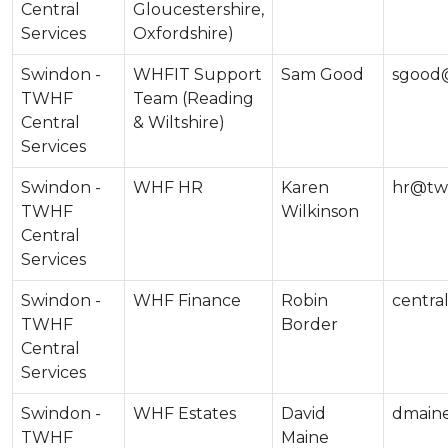
Central
Gloucestershire,
Services
Oxfordshire)
Swindon -
WHFIT Support
Sam Good
sgood@
TWHF
Team (Reading
Central
& Wiltshire)
Services
Swindon -
WHF HR
Karen
hr@twh
TWHF
Wilkinson
Central
Services
Swindon -
WHF Finance
Robin
centra
TWHF
Border
Central
Services
Swindon -
WHF Estates
David
dmain
TWHF
Maine