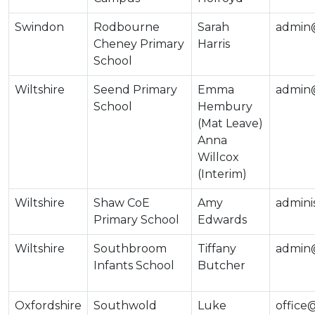
Swindon
Rodbourne
Sarah
admin
Cheney Primary
Harris
School
Wiltshire
Seend Primary
Emma
admin@
School
Hembury
(Mat Leave)
Anna
Willcox
(Interim)
Wiltshire
Shaw CoE
Amy
admini
Primary School
Edwards
Wiltshire
Southbroom
Tiffany
admin@
Infants School
Butcher
Oxfordshire
Southwold
Luke
office