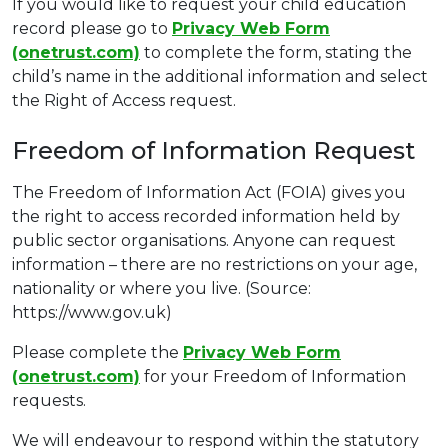
If you would like to request your child education
record please go to
Privacy Web Form
(onetrust.com)
to complete the form, stating the
child’s name in the additional information and select
the Right of Access request.
Freedom of Information Request
The Freedom of Information Act (FOIA) gives you
the right to access recorded information held by
public sector organisations. Anyone can request
information – there are no restrictions on your age,
nationality or where you live. (Source:
https://www.gov.uk)
Please complete the
Privacy Web Form
(onetrust.com)
for your Freedom of Information
requests.
We will endeavour to respond within the statutory