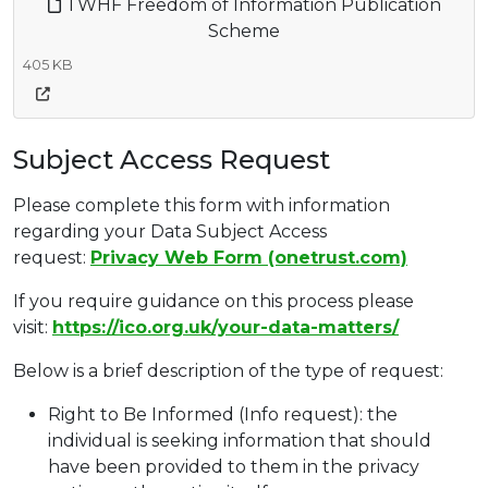
TWHF Freedom of Information Publication
Scheme
405 KB
Subject Access Request
Please complete this form with information
regarding your Data Subject Access
request:
Privacy Web Form (onetrust.com)
If you require guidance on this process please
visit:
https://ico.org.uk/your-data-matters/
Below is a brief description of the type of request:
Right to Be Informed (Info request): the
individual is seeking information that should
have been provided to them in the privacy