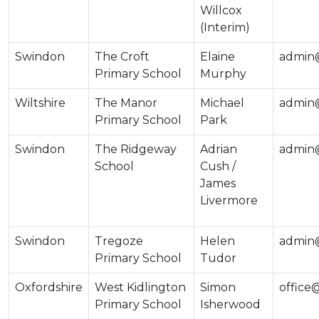
Willcox
(Interim)
Swindon
The Croft
Elaine
admin@
Primary School
Murphy
Wiltshire
The Manor
Michael
admin@
Primary School
Park
Swindon
The Ridgeway
Adrian
admin
School
Cush /
James
Livermore
Swindon
Tregoze
Helen
admin@
Primary School
Tudor
Oxfordshire
West Kidlington
Simon
office
Primary School
Isherwood