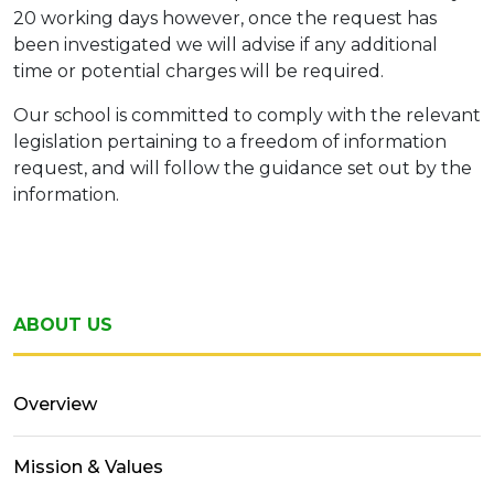
20 working days however, once the request has
been investigated we will advise if any additional
time or potential charges will be required.
Our school is committed to comply with the relevant
legislation pertaining to a freedom of information
request, and will follow the guidance set out by the
information.
ABOUT US
Overview
Mission & Values