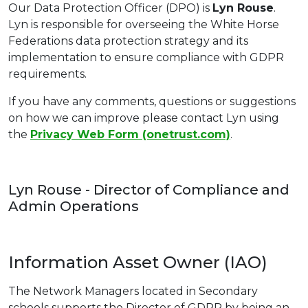
Our Data Protection Officer (DPO) is
Lyn Rouse
.
Lyn is responsible for overseeing the White Horse
Federations data protection strategy and its
implementation to ensure compliance with GDPR
requirements.
If you have any comments, questions or suggestions
on how we can improve please contact Lyn using
the
Privacy Web Form (onetrust.com)
.
Lyn Rouse - Director of Compliance and
Admin Operations
Information Asset Owner (IAO)
The Network Managers located in Secondary
schools supports the Director of GDPR by being an