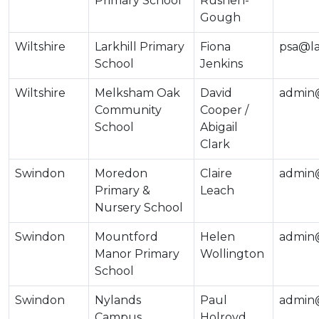
Primary School
Rushen-
Gough
Wiltshire
Larkhill Primary
Fiona
psa@lar
School
Jenkins
Wiltshire
Melksham Oak
David
admin@
Community
Cooper /
School
Abigail
Clark
Swindon
Moredon
Claire
admin
Primary &
Leach
Nursery School
Swindon
Mountford
Helen
admin
Manor Primary
Wollington
School
Swindon
Nylands
Paul
admin@
Campus
Holroyd