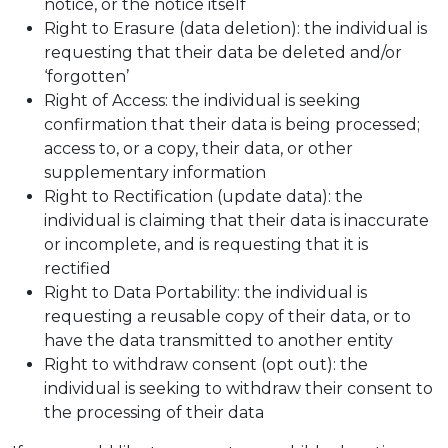
notice, or the notice itself
Right to Erasure (data deletion): the individual is
requesting that their data be deleted and/or
‘forgotten’
Right of Access: the individual is seeking
confirmation that their data is being processed;
access to, or a copy, their data, or other
supplementary information
Right to Rectification (update data): the
individual is claiming that their data is inaccurate
or incomplete, and is requesting that it is
rectified
Right to Data Portability: the individual is
requesting a reusable copy of their data, or to
have the data transmitted to another entity
Right to withdraw consent (opt out): the
individual is seeking to withdraw their consent to
the processing of their data