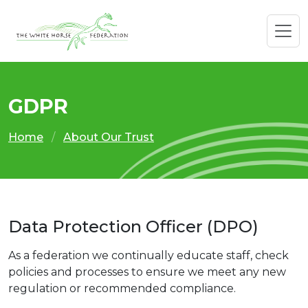
GDPR
Home
About Our Trust
Data Protection Officer (DPO)
As a federation we continually educate staff, check
policies and processes to ensure we meet any new
regulation or recommended compliance.