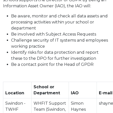
Information Asset Owner (IAO), the IAO will:
Be aware, monitor and check all data assets and
processing activities within your school or
department
Be involved with Subject Access Requests
Challenge security of IT systems and employees
working practice
Identify risks for data protection and report
these to the DPO for further investigation
Be a contact point for the Head of GPDR
School or
Location
Department
IAO
E-mail
Swindon -
WHFIT Support
Simon
shayne
TWHF
Team (Swindon,
Haynes