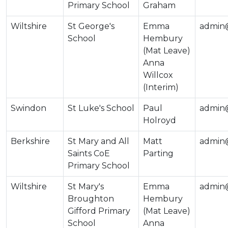
Primary School
Graham
Wiltshire
St George's
Emma
admin@
School
Hembury
(Mat Leave)
Anna
Willcox
(Interim)
Swindon
St Luke's School
Paul
admin@
Holroyd
Berkshire
St Mary and All
Matt
admin@
Saints CoE
Parting
Primary School
Wiltshire
St Mary's
Emma
admin@
Broughton
Hembury
Gifford Primary
(Mat Leave)
School
Anna