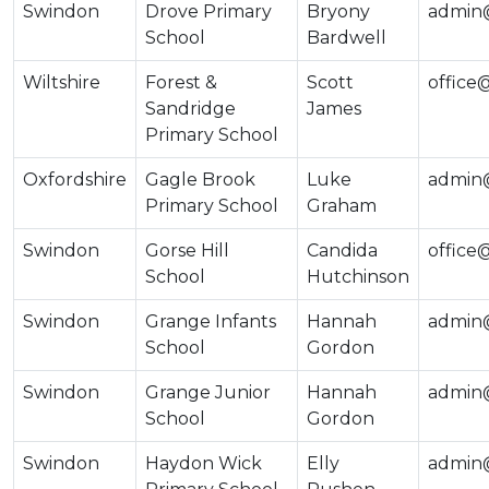
Swindon
Drove Primary
Bryony
admin@
School
Bardwell
Wiltshire
Forest &
Scott
office
Sandridge
James
Primary School
Oxfordshire
Gagle Brook
Luke
admin
Primary School
Graham
Swindon
Gorse Hill
Candida
office
School
Hutchinson
Swindon
Grange Infants
Hannah
admin@
School
Gordon
Swindon
Grange Junior
Hannah
admin@
School
Gordon
Swindon
Haydon Wick
Elly
admin@