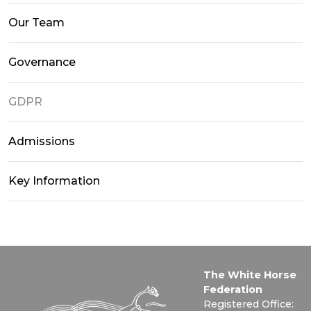
Our Team
Governance
GDPR
Admissions
Key Information
The White Horse
Federation
Registered Office: