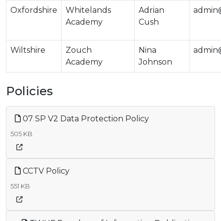
Oxfordshire
Whitelands
Adrian
admin
Academy
Cush
Wiltshire
Zouch
Nina
admin@
Academy
Johnson
Policies
07 SP V2 Data Protection Policy
505 KB
CCTV Policy
551 KB