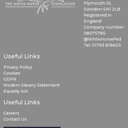
Plymouth St,
Swindon SN1 2LB
Registered in
England:
Company number:
08075785
@WhiteHorseFed
Tel: 01793 818603
Useful Links
Privacy Policy
Cookies
GDPR
Modern Slavery Statement
Equality Act
Useful Links
Careers
Contact Us