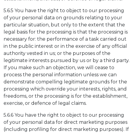
5.6.5 You have the right to object to our processing
of your personal data on grounds relating to your
particular situation, but only to the extent that the
legal basis for the processing is that the processing is
necessary for: the performance of a task carried out
in the public interest or in the exercise of any official
authority vested in us; or the purposes of the
legitimate interests pursued by us or by a third party.
If you make such an objection, we will cease to
process the personal information unless we can
demonstrate compelling legitimate grounds for the
processing which override your interests, rights, and
freedoms, or the processing is for the establishment,
exercise, or defence of legal claims.
5.6.6 You have the right to object to our processing
of your personal data for direct marketing purposes
(including profiling for direct marketing purposes). If