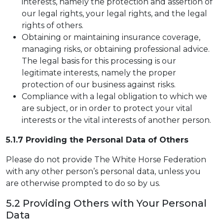
interests, namely the protection and assertion of
our legal rights, your legal rights, and the legal
rights of others.
Obtaining or maintaining insurance coverage,
managing risks, or obtaining professional advice.
The legal basis for this processing is our
legitimate interests, namely the proper
protection of our business against risks.
Compliance with a legal obligation to which we
are subject, or in order to protect your vital
interests or the vital interests of another person.
5.1.7 Providing the Personal Data of Others
Please do not provide The White Horse Federation
with any other person’s personal data, unless you
are otherwise prompted to do so by us.
5.2 Providing Others with Your Personal
Data