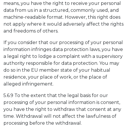
means, you have the right to receive your personal
data from us in a structured, commonly used, and
machine-readable format. However, this right does
not apply where it would adversely affect the rights
and freedoms of others.
If you consider that our processing of your personal
information infringes data protection laws, you have
a legal right to lodge a complaint with a supervisory
authority responsible for data protection. You may
do so in the EU member state of your habitual
residence, your place of work, or the place of
alleged infringement.
5.6.9 To the extent that the legal basis for our
processing of your personal information is consent,
you have the right to withdraw that consent at any
time. Withdrawal will not affect the lawfulness of
processing before the withdrawal.