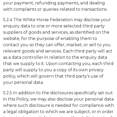
your payment, refunding payments, and dealing
with complaints or queries related to transactions.
5.2.4 The White Horse Federation may disclose your
enquiry data to one or more selected third party
suppliers of goods and services, as identified on the
website, for the purpose of enabling them to
contact you so they can offer, market, or sell to you
relevant goods and services. Each third party will act
as a data controller in relation to the enquiry data
that we supply to it. Upon contacting you, each third
party will supply to you a copy of its own privacy
policy, which will govern that third party’s use of
your personal data.
5.2.5 In addition to the disclosures specifically set out
in this Policy, we may also disclose your personal data
where such disclosure is needed for compliance with
a legal obligation to which we are subject, or in order