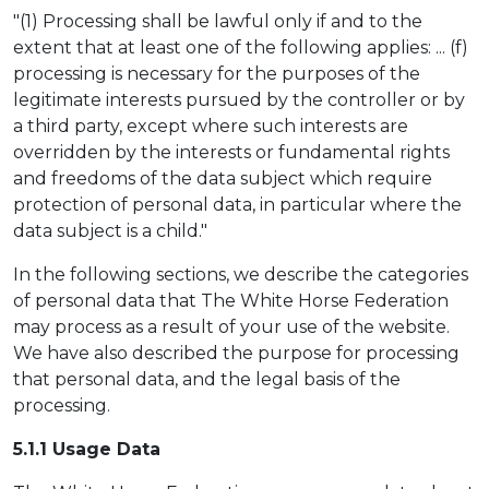
"(1) Processing shall be lawful only if and to the
extent that at least one of the following applies: ... (f)
processing is necessary for the purposes of the
legitimate interests pursued by the controller or by
a third party, except where such interests are
overridden by the interests or fundamental rights
and freedoms of the data subject which require
protection of personal data, in particular where the
data subject is a child."
In the following sections, we describe the categories
of personal data that The White Horse Federation
may process as a result of your use of the website.
We have also described the purpose for processing
that personal data, and the legal basis of the
processing.
5.1.1 Usag
e Data