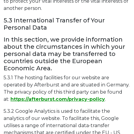
to protect your vital interests or the vital interests of
another person.
5.3 International Transfer of Your
Personal Data
In this section, we provide information
about the circumstances in which your
personal data may be transferred to
countries outside the European
Economic Area.
5.3.1 The hosting facilities for our website are
operated by Afterburst and are situated in Germany.
The privacy policy of this third party can be found
at:
https://afterburst.com/privacy-policy
.
5.3.2 Google Analytics is used to facilitate the
analytics of our website. To facilitate this, Google
utilises a range of international data-transfer
mechanisms that are certified under the EU - US