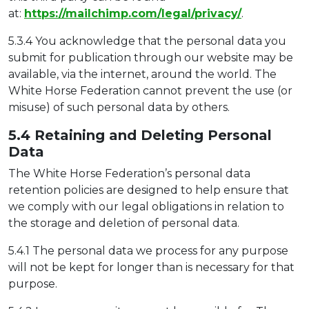
at:
https://mailchimp.com/legal/privacy/
.
5.3.4 You acknowledge that the personal data you
submit for publication through our website may be
available, via the internet, around the world. The
White Horse Federation cannot prevent the use (or
misuse) of such personal data by others.
5.4 Retaining and Deleting Pers
onal
Data
The White Horse Federation’s personal data
retention policies are designed to help ensure that
we comply with our legal obligations in relation to
the storage and deletion of personal data.
5.4.1 The personal data we process for any purpose
will not be kept for longer than is necessary for that
purpose.