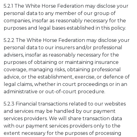
5.2.1 The White Horse Federation may disclose your
personal data to any member of our group of
companies, insofar as reasonably necessary for the
purposes and legal bases established in this policy.
5.2.2 The White Horse Federation may disclose your
personal data to our insurers and/or professional
advisers, insofar as reasonably necessary for the
purposes of obtaining or maintaining insurance
coverage, managing risks, obtaining professional
advice, or the establishment, exercise, or defence of
legal claims, whether in court proceedings or in an
administrative or out-of-court procedure.
5.2.3 Financial transactions related to our websites
and services may be handled by our payment
services providers. We will share transaction data
with our payment services providers only to the
extent necessary for the purposes of processing