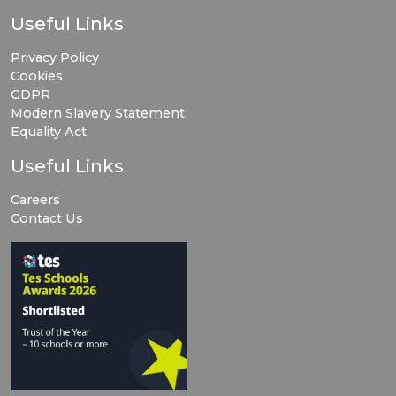
Useful Links
Privacy Policy
Cookies
GDPR
Modern Slavery Statement
Equality Act
Useful Links
Careers
Contact Us