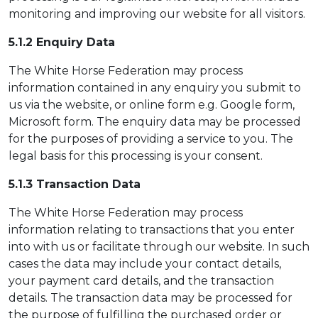
monitoring and improving our website for all visitors.
5.1.2 Enquiry D
ata
The White Horse Federation may process
information contained in any enquiry you submit to
us via the website, or online form e.g. Google form,
Microsoft form. The enquiry data may be processed
for the purposes of providing a service to you. The
legal basis for this processing is your consent.
5.1.3 Transaction Data
The White Horse Federation may process
information relating to transactions that you enter
into with us or facilitate through our website. In such
cases the data may include your contact details,
your payment card details, and the transaction
details. The transaction data may be processed for
the purpose of fulfilling the purchased order or