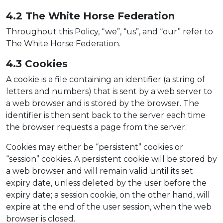
4.2 The
White Horse Federation
Throughout this Policy, “we”, “us”, and “our” refer to
The White Horse Federation.
4.3 Cooki
e
s
A cookie is a file containing an identifier (a string of
letters and numbers) that is sent by a web server to
a web browser and is stored by the browser. The
identifier is then sent back to the server each time
the browser requests a page from the server.
Cookies may either be “persistent” cookies or
“session” cookies. A persistent cookie will be stored by
a web browser and will remain valid until its set
expiry date, unless deleted by the user before the
expiry date; a session cookie, on the other hand, will
expire at the end of the user session, when the web
browser is closed.