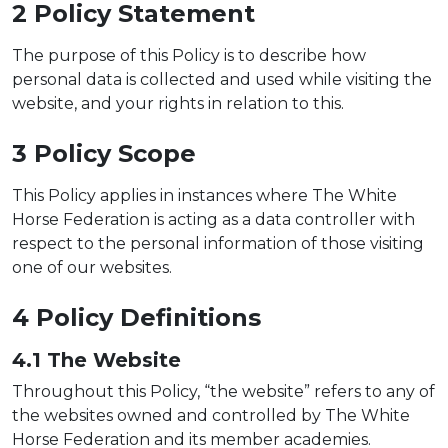
2 Policy
Statement
The purpose of this Policy is to describe how
personal data is collected and used while visiting the
website, and your rights in relation to this.
3 Policy Sc
ope
This Policy applies in instances where The White
Horse Federation is acting as a data controller with
respect to the personal information of those visiting
one of our websites.
4 Policy
Definitions
4.1 The W
ebsite
Throughout this Policy, “the website” refers to any of
the websites owned and controlled by The White
Horse Federation and its member academies.