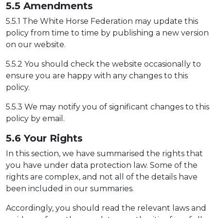
5.5 Amendm
ents
5.5.1 The White Horse Federation may update this
policy from time to time by publishing a new version
on our website.
5.5.2 You should check the website occasionally to
ensure you are happy with any changes to this
policy.
5.5.3 We may notify you of significant changes to this
policy by email.
5.6 Yo
ur Rights
In this section, we have summarised the rights that
you have under data protection law. Some of the
rights are complex, and not all of the details have
been included in our summaries.
Accordingly, you should read the relevant laws and