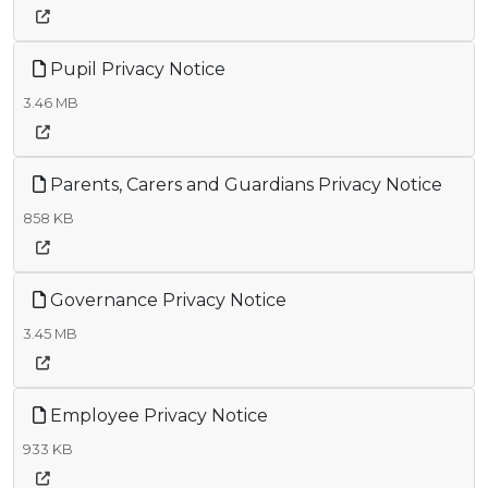
Pupil Privacy Notice
3.46 MB
Parents, Carers and Guardians Privacy Notice
858 KB
Governance Privacy Notice
3.45 MB
Employee Privacy Notice
933 KB