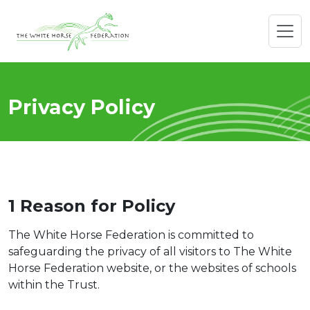
Privacy Policy
1 Reason for
Policy
The White Horse Federation is committed to
safeguarding the privacy of all visitors to The White
Horse Federation website, or the websites of schools
within the Trust.