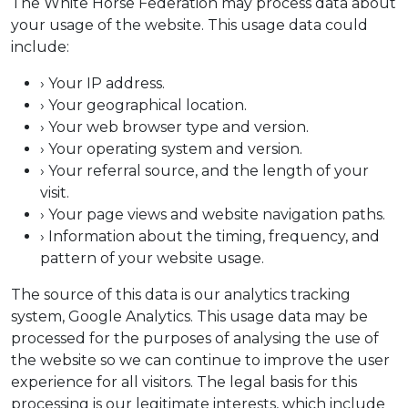
The White Horse Federation may process data about
your usage of the website. This usage data could
include:
› Your IP address.
› Your geographical location.
› Your web browser type and version.
› Your operating system and version.
› Your referral source, and the length of your
visit.
› Your page views and website navigation paths.
› Information about the timing, frequency, and
pattern of your website usage.
The source of this data is our analytics tracking
system, Google Analytics. This usage data may be
processed for the purposes of analysing the use of
the website so we can continue to improve the user
experience for all visitors. The legal basis for this
processing is our legitimate interests, which include