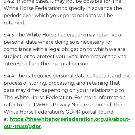
5.4.2 In some cases, it may not be possible for The
White Horse Federation to specify in advance the
periods over which your personal data will be
retained.
5.4.3 The White Horse Federation may retain your
personal data where doing so is necessary for
compliance with a legal obligation to which we are
subject, or to protect your vital interests or the vital
interests of another natural person.
5.4.4 The categories personal data collected, and the
process of storing, processing, and retaining that
data may differ depending on your relationship to
The White Horse Federation. For more information,
refer to the TWHF - Privacy Notice section of The
White Horse Federation’s GDPR portal, found
at
https://thewhitehorsefederation.org.uk/about-
our-trust/gdpr
.