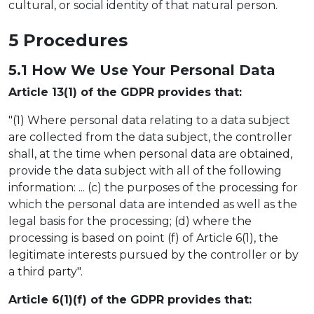
cultural, or social identity of that natural person.
5 Proc
e
dures
5.1 How We U
se
Your Personal Data
Article 13(1) of the GDPR provides that:
"(1) Where personal data relating to a data subject
are collected from the data subject, the controller
shall, at the time when personal data are obtained,
provide the data subject with all of the following
information: ... (c) the purposes of the processing for
which the personal data are intended as well as the
legal basis for the processing; (d) where the
processing is based on point (f) of Article 6(1), the
legitimate interests pursued by the controller or by
a third party".
Article 6(1)(f) of the GDPR provides that: