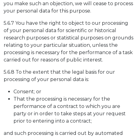
you make such an objection, we will cease to process
your personal data for this purpose.
5.6.7 You have the right to object to our processing
of your personal data for scientific or historical
research purposes or statistical purposes on grounds
relating to your particular situation, unless the
processing is necessary for the performance of a task
carried out for reasons of public interest.
5.6.8 To the extent that the legal basis for our
processing of your personal data is:
Consent; or
That the processing is necessary for the
performance of a contract to which you are
party or in order to take steps at your request
prior to entering into a contract;
and such processing is carried out by automated