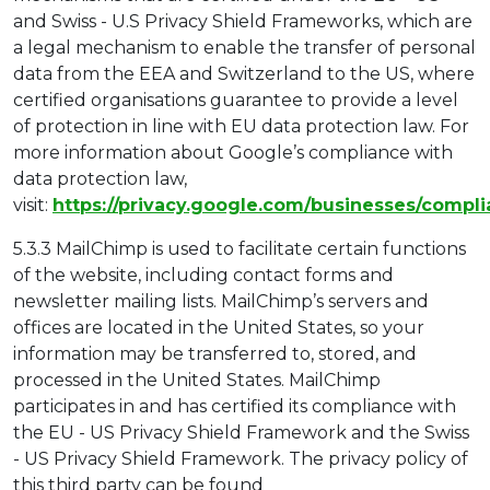
and Swiss - U.S Privacy Shield Frameworks, which are
a legal mechanism to enable the transfer of personal
data from the EEA and Switzerland to the US, where
certified organisations guarantee to provide a level
of protection in line with EU data protection law. For
more information about Google’s compliance with
data protection law,
visit:
https://privacy.google.com/businesses/compl
5.3.3 MailChimp is used to facilitate certain functions
of the website, including contact forms and
newsletter mailing lists. MailChimp’s servers and
offices are located in the United States, so your
information may be transferred to, stored, and
processed in the United States. MailChimp
participates in and has certified its compliance with
the EU - US Privacy Shield Framework and the Swiss
- US Privacy Shield Framework. The privacy policy of
this third party can be found