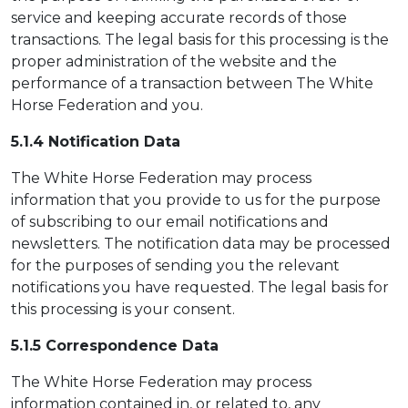
service and keeping accurate records of those
transactions. The legal basis for this processing is the
proper administration of the website and the
performance of a transaction between The White
Horse Federation and you.
5.1.4 Notification Data
The White Horse Federation may process
information that you provide to us for the purpose
of subscribing to our email notifications and
newsletters. The notification data may be processed
for the purposes of sending you the relevant
notifications you have requested. The legal basis for
this processing is your consent.
5.1.5 Correspondence Data
The White Horse Federation may process
information contained in, or related to, any