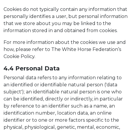
Cookies do not typically contain any information that
personally identifies a user, but personal information
that we store about you may be linked to the
information stored in and obtained from cookies.
For more information about the cookies we use and
how, please refer to The White Horse Federation’s
Cookie Policy.
4.4 Persona
l Dat
a
Personal data refers to any information relating to
an identified or identifiable natural person ('data
subject'); an identifiable natural person is one who
can be identified, directly or indirectly, in particular
by reference to an identifier such as a name, an
identification number, location data, an online
identifier or to one or more factors specific to the
physical, physiological, genetic, mental, economic,