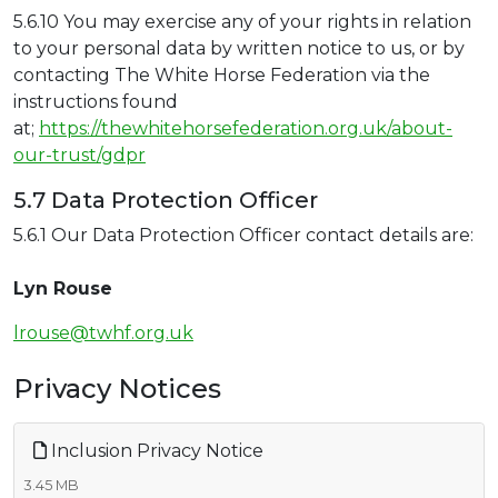
5.6.10 You may exercise any of your rights in relation
to your personal data by written notice to us, or by
contacting The White Horse Federation via the
instructions found
at;
https://thewhitehorsefederation.org.uk/about-
our-trust/gdpr
5.7 Data Protection Officer
5.6.1 Our Data Protection Officer contact details are:
Lyn Rouse
lrouse@twhf.org.uk
Privacy Notices
Inclusion Privacy Notice
3.45 MB