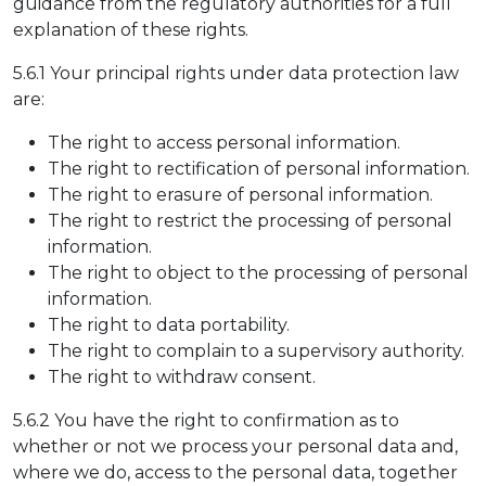
guidance from the regulatory authorities for a full
explanation of these rights.
5.6.1 Your principal rights under data protection law
are:
The right to access personal information.
The right to rectification of personal information.
The right to erasure of personal information.
The right to restrict the processing of personal
information.
The right to object to the processing of personal
information.
The right to data portability.
The right to complain to a supervisory authority.
The right to withdraw consent.
5.6.2 You have the right to confirmation as to
whether or not we process your personal data and,
where we do, access to the personal data, together