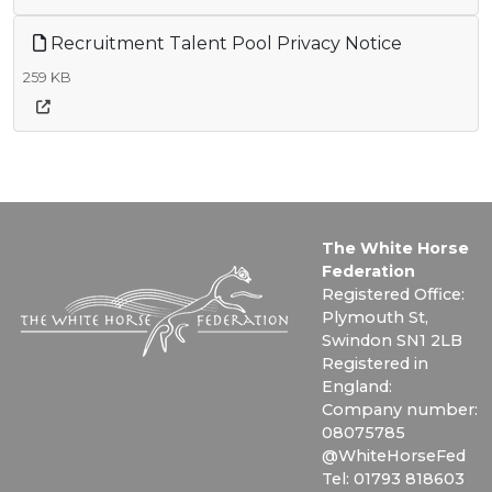
Recruitment Talent Pool Privacy Notice
259 KB
The White Horse
Federation
Registered Office:
Plymouth St,
Swindon SN1 2LB
Registered in
England:
Company number:
08075785
@WhiteHorseFed
Tel: 01793 818603