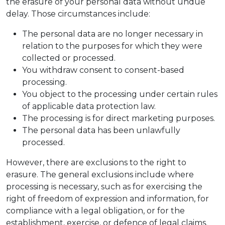
the erasure of your personal data without undue
delay. Those circumstances include:
The personal data are no longer necessary in
relation to the purposes for which they were
collected or processed.
You withdraw consent to consent-based
processing.
You object to the processing under certain rules
of applicable data protection law.
The processing is for direct marketing purposes.
The personal data has been unlawfully
processed.
However, there are exclusions to the right to
erasure. The general exclusions include where
processing is necessary, such as for exercising the
right of freedom of expression and information, for
compliance with a legal obligation, or for the
establishment, exercise, or defence of legal claims.