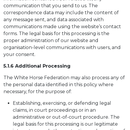
communication that you send to us. The
correspondence data may include the content of
any message sent, and data associated with
communications made using the website’s contact
forms. The legal basis for this processing is the
proper administration of our website and
organisation-level communications with users, and
your consent.
5.1.6 Additional Processing
The White Horse Federation may also process any of
the personal data identified in this policy where
necessary, for the purpose of:
Establishing, exercising, or defending legal
claims, in court proceedings or in an
administrative or out-of-court procedure. The
legal basis for this processing is our legitimate