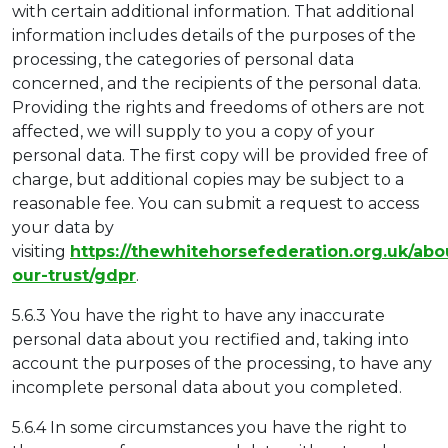
with certain additional information. That additional
information includes details of the purposes of the
processing, the categories of personal data
concerned, and the recipients of the personal data.
Providing the rights and freedoms of others are not
affected, we will supply to you a copy of your
personal data. The first copy will be provided free of
charge, but additional copies may be subject to a
reasonable fee. You can submit a request to access
your data by
visiting
https://thewhitehorsefederation.org.uk/abo
our-trust/gdpr
.
5.6.3 You have the right to have any inaccurate
personal data about you rectified and, taking into
account the purposes of the processing, to have any
incomplete personal data about you completed.
5.6.4 In some circumstances you have the right to