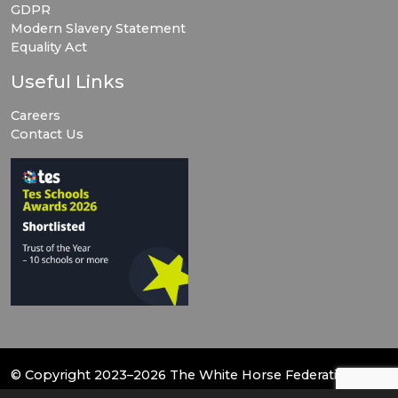
GDPR
Modern Slavery Statement
Equality Act
Useful Links
Careers
Contact Us
© Copyright 2023–2026 The White Horse Federation