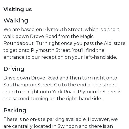
Visiting us
Walking
We are based on Plymouth Street, which is a short
walk down Drove Road from the Magic
Roundabout. Turn right once you pass the Aldi store
to get onto Plymouth Street. You’ll find the
entrance to our reception on your left-hand side.
Driving
Drive down Drove Road and then turn right onto
Southampton Street. Go to the end of the street,
then turn right onto York Road. Plymouth Street is
the second turning on the right-hand side.
Parking
There is no on-site parking available. However, we
are centrally located in Swindon and there is an