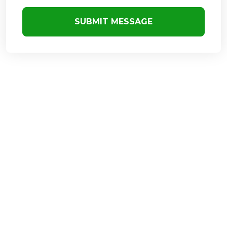
SUBMIT MESSAGE