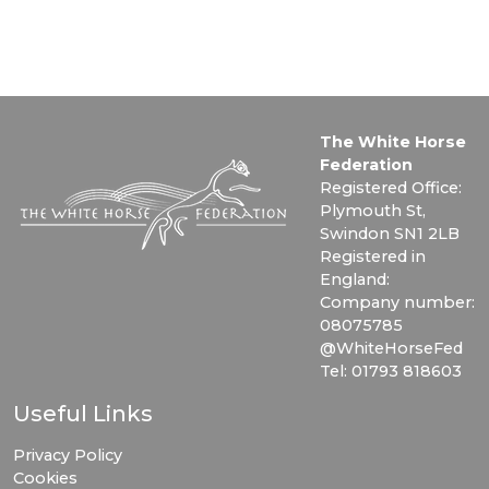
The White Horse
Federation
Registered Office:
Plymouth St,
Swindon SN1 2LB
Registered in
England:
Company number:
08075785
@WhiteHorseFed
Tel: 01793 818603
Useful Links
Privacy Policy
Cookies