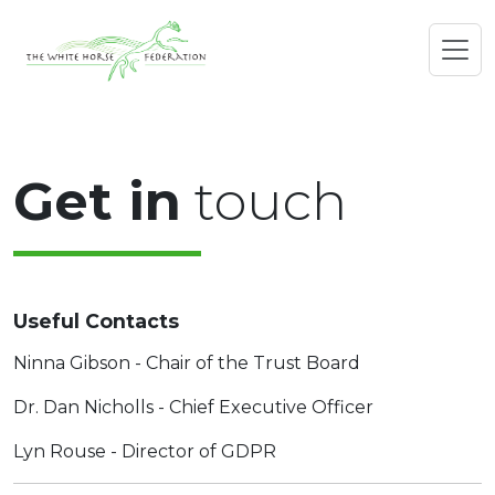
Get in
touch
Useful Contacts
Ninna Gibson - Chair of the Trust Board
Dr. Dan Nicholls - Chief Executive Officer
Lyn Rouse - Director of GDPR