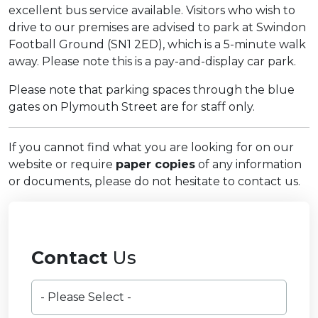
excellent bus service available. Visitors who wish to
drive to our premises are advised to park at Swindon
Football Ground (SN1 2ED), which is a 5-minute walk
away. Please note this is a pay-and-display car park.
Please note that parking spaces through the blue
gates on Plymouth Street are for staff only.
If you cannot find what you are looking for on our
website or require
paper copies
of any information
or documents, please do not hesitate to contact us.
Contact
Us