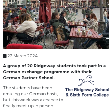
22 March 2024
A group of 20 Ridgeway students took part in a
German exchange programme with their
German Partner School.
The students have been
emailing our German hosts,
but this week was a chance to
finally meet up in person.