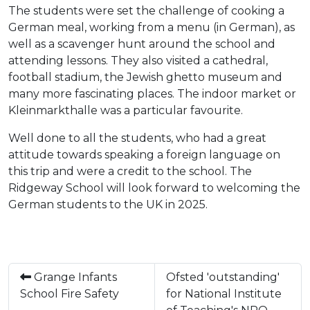
The students were set the challenge of cooking a
German meal, working from a menu (in German), as
well as a scavenger hunt around the school and
attending lessons. They also visited a cathedral,
football stadium, the Jewish ghetto museum and
many more fascinating places. The indoor market or
Kleinmarkthalle was a particular favourite.
Well done to all the students, who had a great
attitude towards speaking a foreign language on
this trip and were a credit to the school. The
Ridgeway School will look forward to welcoming the
German students to the UK in 2025.
Grange Infants
Ofsted 'outstanding'
School Fire Safety
for National Institute