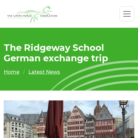
The Ridgeway School
German exchange trip
Home
Latest News