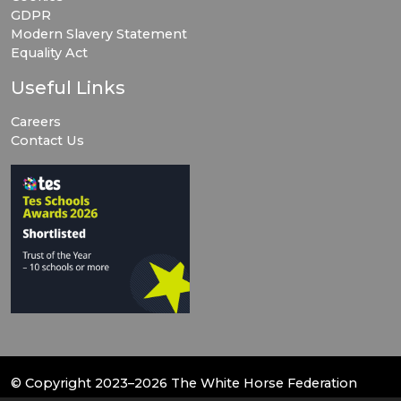
GDPR
Modern Slavery Statement
Equality Act
Useful Links
Careers
Contact Us
© Copyright 2023–2026 The White Horse Federation