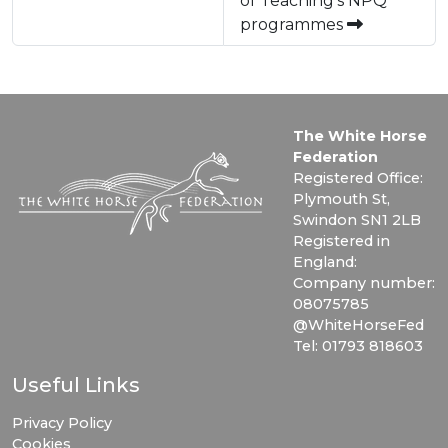
of Teaching's NPQ
programmes
The White Horse
Federation
Registered Office:
Plymouth St,
Swindon SN1 2LB
Registered in
England:
Company number:
08075785
@WhiteHorseFed
Tel: 01793 818603
Useful Links
Privacy Policy
Cookies