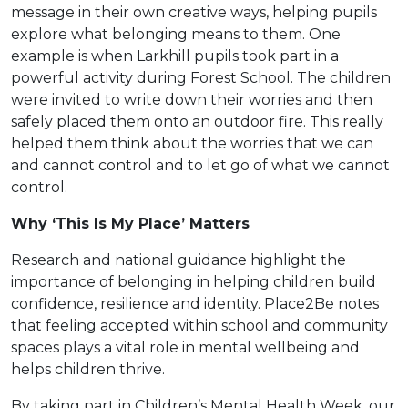
message in their own creative ways, helping pupils
explore what belonging means to them. One
example is when Larkhill pupils took part in a
powerful activity during Forest School. The children
were invited to write down their worries and then
safely placed them onto an outdoor fire. This really
helped them think about the worries that we can
and cannot control and to let go of what we cannot
control.
Why ‘This Is My Place’ Matters
Research and national guidance highlight the
importance of belonging in helping children build
confidence, resilience and identity. Place2Be notes
that feeling accepted within school and community
spaces plays a vital role in mental wellbeing and
helps children thrive.
By taking part in Children’s Mental Health Week, our