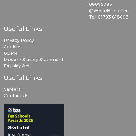
08075785
@WhiteHorseFed
Tel: 01793 818603
Useful Links
Privacy Policy
Cookies
GDPR
Modern Slavery Statement
Equality Act
Useful Links
Careers
Contact Us