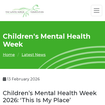
Children's Mental Health
Week
Home
Latest News
13 February 2026
Children’s Mental Health Week
2026: ‘This Is My Place’