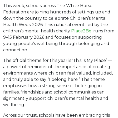
This week, schools across The White Horse
Federation are joining hundreds of settings up and
down the country to celebrate Children’s Mental
Health Week 2026. This national event, led by the
children’s mental health charity
Place2Be
, runs from
9–15 February 2026 and focuses on supporting
young people’s wellbeing through belonging and
connection.
The official theme for this year is ‘This Is My Place’ —
a powerful reminder of the importance of creating
environments where children feel valued, included,
and truly able to say “I belong here.” The theme
emphasises how a strong sense of belonging in
families, friendships and school communities can
significantly support children’s mental health and
wellbeing.
Across our trust, schools have been embracing this