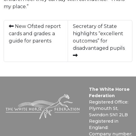
my place.”
New Ofsted report
Secretary of State
cards and grades: a
highlights “excellent
guide for parents
outcomes” for
disadvantaged pupils
The White Horse
Federation
Registered Office:
Plymouth St,
Swindon SN1 2LB
Registered in
England:
Company number: