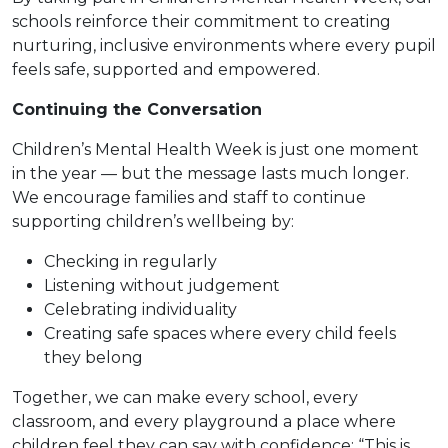
schools reinforce their commitment to creating
nurturing, inclusive environments where every pupil
feels safe, supported and empowered.
Continuing the Conversation
Children’s Mental Health Week is just one moment
in the year — but the message lasts much longer.
We encourage families and staff to continue
supporting children’s wellbeing by:
Checking in regularly
Listening without judgement
Celebrating individuality
Creating safe spaces where every child feels
they belong
Together, we can make every school, every
classroom, and every playground a place where
children feel they can say with confidence: “This is