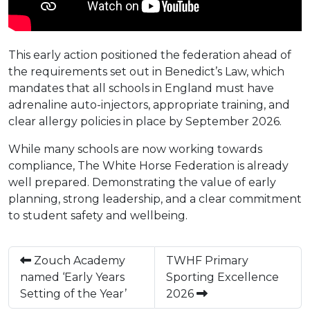
This early action positioned the federation ahead of
the requirements set out in Benedict’s Law, which
mandates that all schools in England must have
adrenaline auto-injectors, appropriate training, and
clear allergy policies in place by September 2026.
While many schools are now working towards
compliance, The White Horse Federation is already
well prepared. Demonstrating the value of early
planning, strong leadership, and a clear commitment
to student safety and wellbeing.
Zouch Academy
TWHF Primary
named ‘Early Years
Sporting Excellence
Setting of the Year’
2026