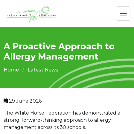
A Proactive Approach to
Allergy Management
Home
Latest News
29 June 2026
The White Horse Federation has demonstrated a
strong, forward-thinking approach to allergy
management across its 30 schools.