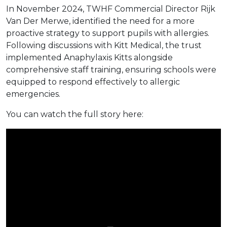
In November 2024, TWHF Commercial Director Rijk
Van Der Merwe, identified the need for a more
proactive strategy to support pupils with allergies.
Following discussions with Kitt Medical, the trust
implemented Anaphylaxis Kitts alongside
comprehensive staff training, ensuring schools were
equipped to respond effectively to allergic
emergencies.
You can watch the full story here: