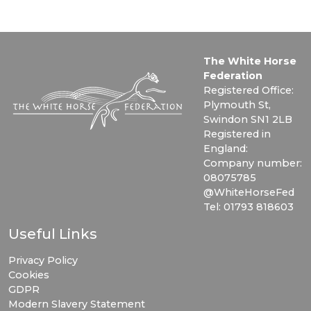
The White Horse
Federation
Registered Office:
Plymouth St,
Swindon SN1 2LB
Registered in
England:
Company number:
08075785
@WhiteHorseFed
Tel: 01793 818603
Useful Links
Privacy Policy
Cookies
GDPR
Modern Slavery Statement