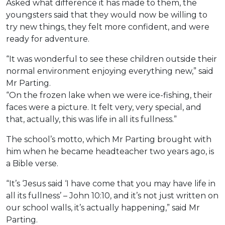
Asked what difference it has made to them, the
youngsters said that they would now be willing to
try new things, they felt more confident, and were
ready for adventure.
“It was wonderful to see these children outside their
normal environment enjoying everything new,” said
Mr Parting.
“On the frozen lake when we were ice-fishing, their
faces were a picture. It felt very, very special, and
that, actually, this was life in all its fullness.”
The school’s motto, which Mr Parting brought with
him when he became headteacher two years ago, is
a Bible verse.
“It’s ‘Jesus said ‘I have come that you may have life in
all its fullness’ – John 10:10, and it’s not just written on
our school walls, it’s actually happening,” said Mr
Parting.