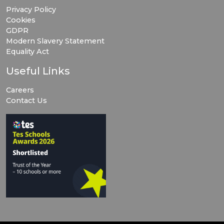
Privacy Policy
Cookies
GDPR
Modern Slavery Statement
Equality Act
Useful Links
Careers
Contact Us