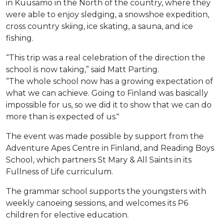
in Kuusamo in the North of the country, where they
were able to enjoy sledging, a snowshoe expedition,
cross country skiing, ice skating, a sauna, and ice
fishing.
“This trip was a real celebration of the direction the
school is now taking,” said Matt Parting.
“The whole school now has a growing expectation of
what we can achieve. Going to Finland was basically
impossible for us, so we did it to show that we can do
more than is expected of us."
The event was made possible by support from the
Adventure Apes Centre in Finland, and Reading Boys
School, which partners St Mary & All Saints in its
Fullness of Life curriculum.
The grammar school supports the youngsters with
weekly canoeing sessions, and welcomes its P6
children for elective education.