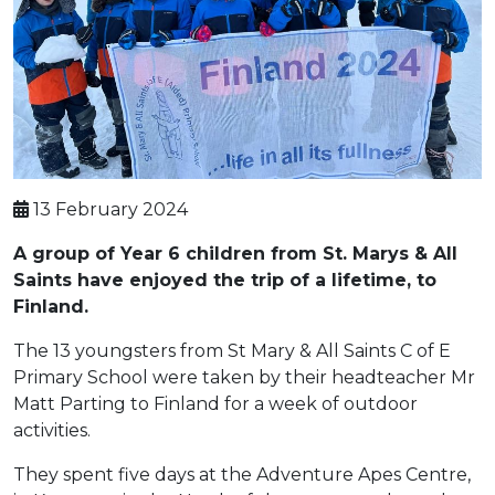
13 February 2024
A group of Year 6 children from St. Marys & All
Saints have enjoyed the trip of a lifetime, to
Finland.
The 13 youngsters from St Mary & All Saints C of E
Primary School were taken by their headteacher Mr
Matt Parting to Finland for a week of outdoor
activities.
They spent five days at the Adventure Apes Centre,