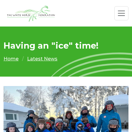
Having an "ice" time!
Home
Latest News