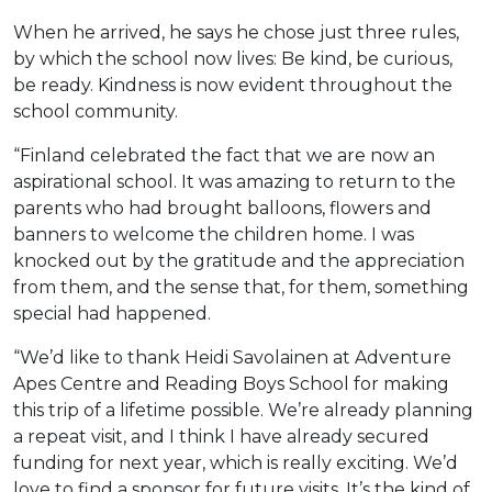
When he arrived, he says he chose just three rules,
by which the school now lives: Be kind, be curious,
be ready. Kindness is now evident throughout the
school community.
“Finland celebrated the fact that we are now an
aspirational school. It was amazing to return to the
parents who had brought balloons, flowers and
banners to welcome the children home. I was
knocked out by the gratitude and the appreciation
from them, and the sense that, for them, something
special had happened.
“We’d like to thank Heidi Savolainen at Adventure
Apes Centre and Reading Boys School for making
this trip of a lifetime possible. We’re already planning
a repeat visit, and I think I have already secured
funding for next year, which is really exciting. We’d
love to find a sponsor for future visits. It’s the kind of