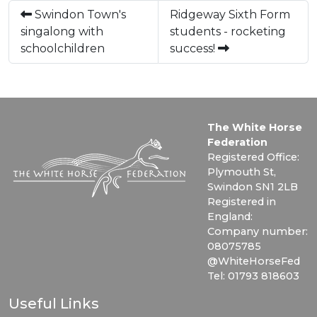
Swindon Town's
Ridgeway Sixth Form
singalong with
students - rocketing
schoolchildren
success!
The White Horse
Federation
Registered Office:
Plymouth St,
Swindon SN1 2LB
Registered in
England:
Company number:
08075785
@WhiteHorseFed
Tel: 01793 818603
Useful Links