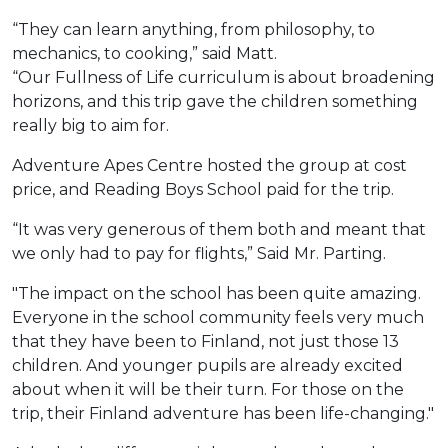
“They can learn anything, from philosophy, to
mechanics, to cooking,” said Matt.
“Our Fullness of Life curriculum is about broadening
horizons, and this trip gave the children something
really big to aim for.
Adventure Apes Centre hosted the group at cost
price, and Reading Boys School paid for the trip.
“It was very generous of them both and meant that
we only had to pay for flights,” Said Mr. Parting.
"The impact on the school has been quite amazing.
Everyone in the school community feels very much
that they have been to Finland, not just those 13
children. And younger pupils are already excited
about when it will be their turn. For those on the
trip, their Finland adventure has been life-changing."