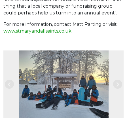
thing that a local company or fundraising group
could perhaps help us turn into an annual event".
For more information, contact Matt Parting or visit:
www.stmaryandallsaints.co.uk
Previous
Nex